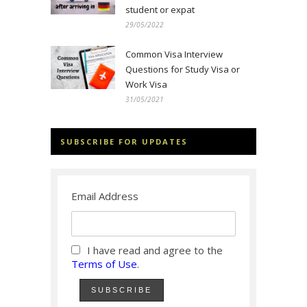
student or expat
29/05/2022
Common Visa Interview
Questions for Study Visa or
Work Visa
31/05/2021
SUBSCRIBE FOR UPDATES
Email Address
I have read and agree to the
Terms of Use
.