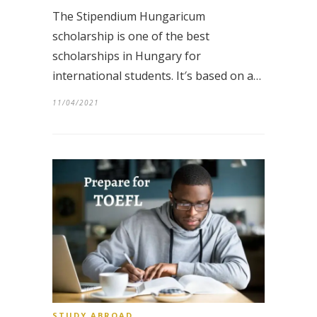
The Stipendium Hungaricum
scholarship is one of the best
scholarships in Hungary for
international students. It′s based on a…
11/04/2021
STUDY ABROAD