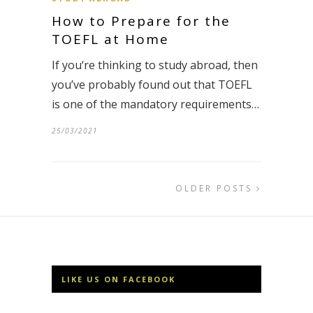
How to Prepare for the
TOEFL at Home
If you‘re thinking to study abroad, then
you’ve probably found out that TOEFL
is one of the mandatory requirements…
25/03/2021
OLDER POSTS
LIKE US ON FACEBOOK