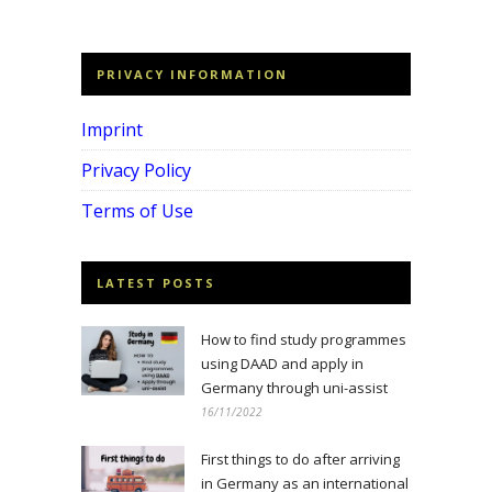
PRIVACY INFORMATION
Imprint
Privacy Policy
Terms of Use
LATEST POSTS
How to find study programmes
using DAAD and apply in
Germany through uni-assist
16/11/2022
First things to do after arriving
in Germany as an international