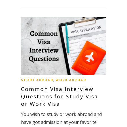
,
STUDY ABROAD
WORK ABROAD
Common Visa Interview
Questions for Study Visa
or Work Visa
You wish to study or work abroad and
have got admission at your favorite