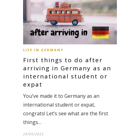
LIFE IN GERMANY
First things to do after
arriving in Germany as an
international student or
expat
You’ve made it to Germany as an
international student or expat,
congrats! Let’s see what are the first
things…
29/05/2022