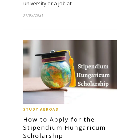
university or a job at…
31/05/2021
STUDY ABROAD
How to Apply for the
Stipendium Hungaricum
Scholarship