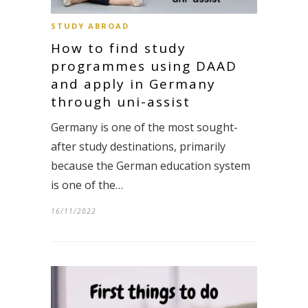
STUDY ABROAD
How to find study
programmes using DAAD
and apply in Germany
through uni-assist
Germany is one of the most sought-
after study destinations, primarily
because the German education system
is one of the…
16/11/2022