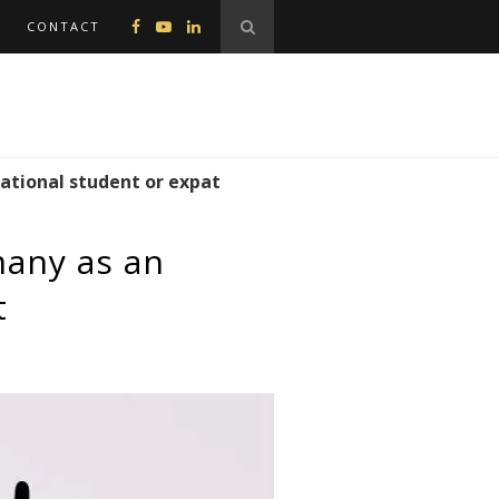
CONTACT
national student or expat
many as an
t