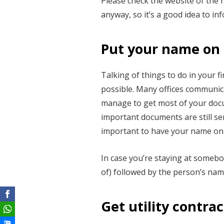
Please check the website of the 
anyway, so it’s a good idea to inf
Put your name on 
Talking of things to do in your 
possible. Many offices communica
manage to get most of your docu
important documents are still se
important to have your name on 
In case you’re staying at somebo
of) followed by the person’s name
Get utility contrac