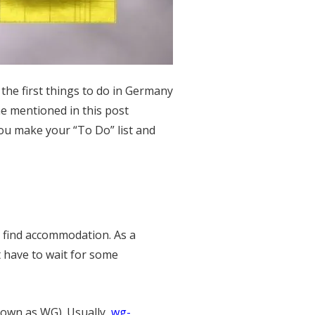
the first things to do in Germany
ne mentioned in this post
ou make your “To Do” list and
o find accommodation. As a
t have to wait for some
own as WG). Usually,
wg-