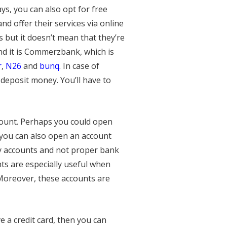
s, you can also opt for free
d offer their services via online
but it doesn’t mean that they’re
nd it is Commerzbank, which is
r
,
N26
and
bunq
. In case of
eposit money. You’ll have to
count. Perhaps you could open
, you can also open an account
ey accounts and not proper bank
s are especially useful when
 Moreover, these accounts are
e a credit card, then you can