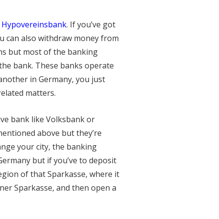
r
Hypovereinsbank
. If you’ve got
You can also withdraw money from
ns but most of the banking
 the bank. These banks operate
another in Germany, you just
related matters.
ive bank like Volksbank or
mentioned above but they’re
nge your city, the banking
ermany but if you’ve to deposit
egion of that Sparkasse, where it
liner Sparkasse, and then open a