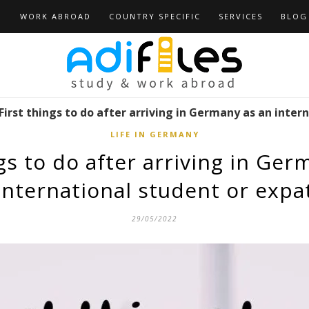
D
WORK ABROAD
COUNTRY SPECIFIC
SERVICES
BLOG
First things to do after arriving in Germany as an inter
LIFE IN GERMANY
ngs to do after arriving in Ger
international student or expa
29/05/2022