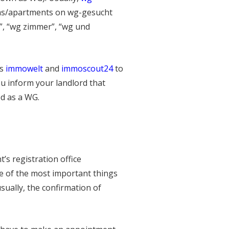
oms/apartments on wg-gesucht
”, “wg zimmer”, “wg und
as
immowelt
and
immoscout24
to
u inform your landlord that
ed as a WG.
’s registration office
ne of the most important things
sually, the confirmation of