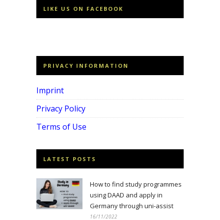
LIKE US ON FACEBOOK
PRIVACY INFORMATION
Imprint
Privacy Policy
Terms of Use
LATEST POSTS
How to find study programmes
using DAAD and apply in
Germany through uni-assist
16/11/2022