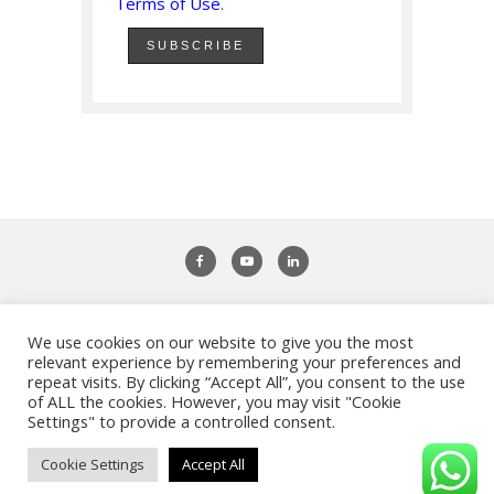
Terms of Use
.
We use cookies on our website to give you the most
Adifiles - Study Abroad & Work Abroad
relevant experience by remembering your preferences and
repeat visits. By clicking “Accept All”, you consent to the use
of ALL the cookies. However, you may visit "Cookie
Settings" to provide a controlled consent.
Privacy Policy
|
Terms of Use
|
Imprint
| Copyright ©
Adifiles. All Rights Reserved.
Cookie Settings
Accept All
BACK TO TOP