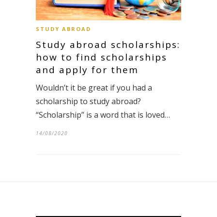
STUDY ABROAD
Study abroad scholarships:
how to find scholarships
and apply for them
Wouldn’t it be great if you had a
scholarship to study abroad?
“Scholarship” is a word that is loved…
14/08/2020