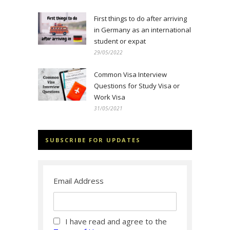
First things to do after arriving
in Germany as an international
student or expat
29/05/2022
Common Visa Interview
Questions for Study Visa or
Work Visa
31/05/2021
SUBSCRIBE FOR UPDATES
Email Address
I have read and agree to the