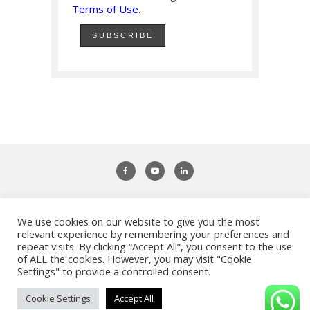
Terms of Use
.
We use cookies on our website to give you the most
Adifiles - Study Abroad & Work Abroad
relevant experience by remembering your preferences and
repeat visits. By clicking “Accept All”, you consent to the use
of ALL the cookies. However, you may visit "Cookie
Settings" to provide a controlled consent.
Privacy Policy
|
Terms of Use
|
Imprint
| Copyright ©
Adifiles. All Rights Reserved.
Cookie Settings
Accept All