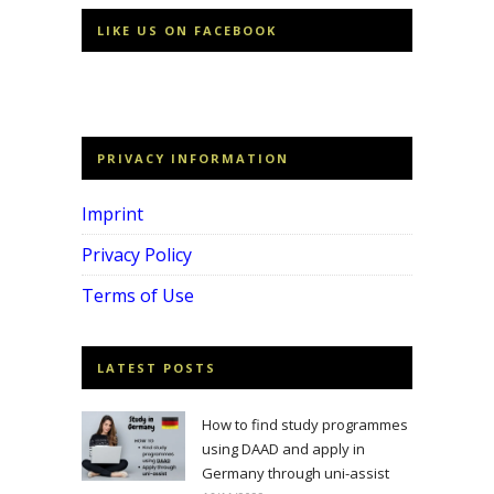
LIKE US ON FACEBOOK
PRIVACY INFORMATION
Imprint
Privacy Policy
Terms of Use
LATEST POSTS
How to find study programmes
using DAAD and apply in
Germany through uni-assist