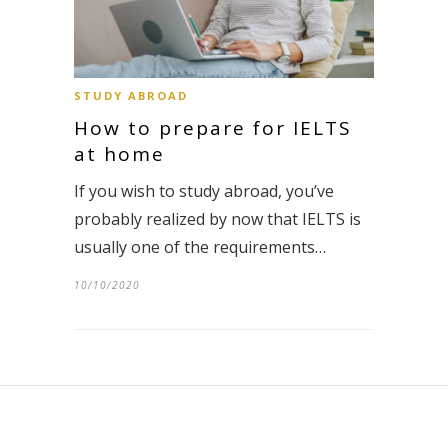
STUDY ABROAD
How to prepare for IELTS
at home
If you wish to study abroad, you’ve
probably realized by now that IELTS is
usually one of the requirements…
10/10/2020