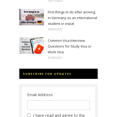
16/11/2022
First things to do after arriving
in Germany as an international
student or expat
29/05/2022
Common Visa Interview
Questions for Study Visa or
Work Visa
31/05/2021
SUBSCRIBE FOR UPDATES
Email Address
I have read and agree to the