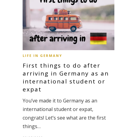
LIFE IN GERMANY
First things to do after
arriving in Germany as an
international student or
expat
You’ve made it to Germany as an
international student or expat,
congrats! Let’s see what are the first
things…