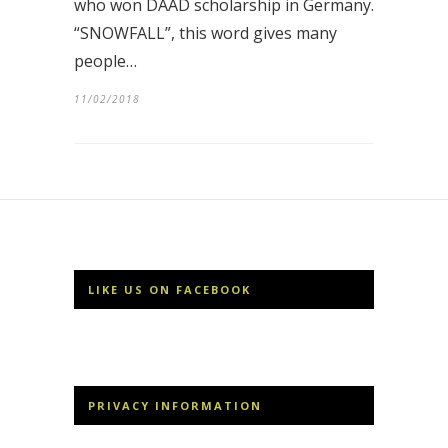
who won DAAD scholarship in Germany.
“SNOWFALL”, this word gives many
people…
11/02/2018
LIKE US ON FACEBOOK
PRIVACY INFORMATION