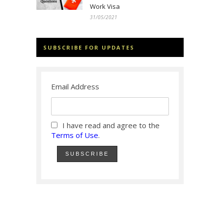
Work Visa
31/05/2021
SUBSCRIBE FOR UPDATES
Email Address
I have read and agree to the
Terms of Use
.