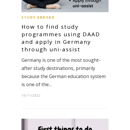
STUDY ABROAD
How to find study
programmes using DAAD
and apply in Germany
through uni-assist
Germany is one of the most sought-
after study destinations, primarily
because the German education system
is one of the…
16/11/2022