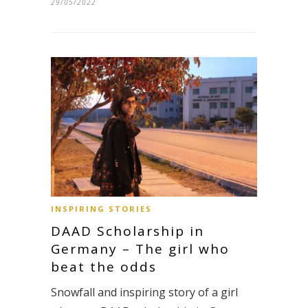
29/05/2022
INSPIRING STORIES
DAAD Scholarship in
Germany – The girl who
beat the odds
Snowfall and inspiring story of a girl