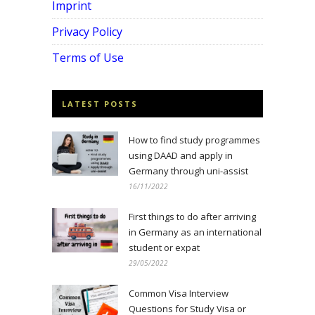
Imprint
Privacy Policy
Terms of Use
LATEST POSTS
How to find study programmes
using DAAD and apply in
Germany through uni-assist
16/11/2022
First things to do after arriving
in Germany as an international
student or expat
29/05/2022
Common Visa Interview
Questions for Study Visa or