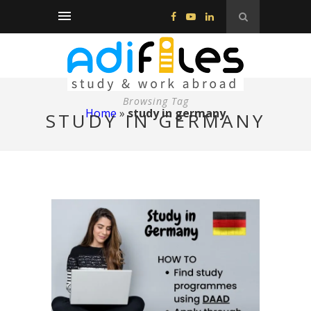
Browsing Tag
Home
»
study in germany
STUDY IN GERMANY